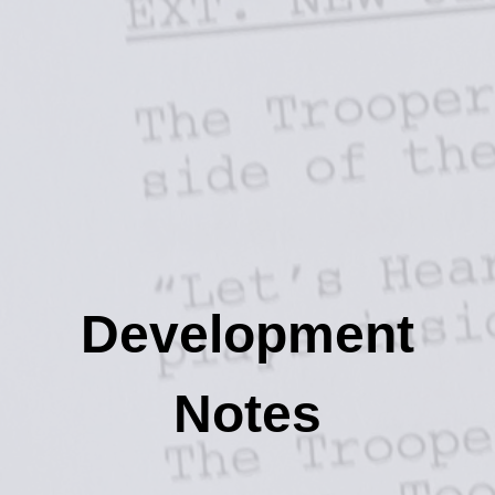
Development
Notes