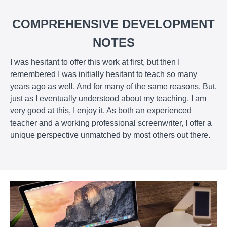
COMPREHENSIVE DEVELOPMENT
NOTES
I was hesitant to offer this work at first, but then I
remembered I was initially hesitant to teach so many
years ago as well. And for many of the same reasons. But,
just as I eventually understood about my teaching, I am
very good at this, I enjoy it. As both an experienced
teacher and a working professional screenwriter, I offer a
unique perspective unmatched by most others out there.