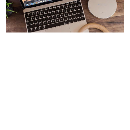
Tom reawakens their passion
for their own material