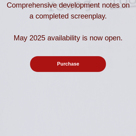
Comprehensive development notes on
a completed screenplay.
May 2025 availability is now open.
Purchase