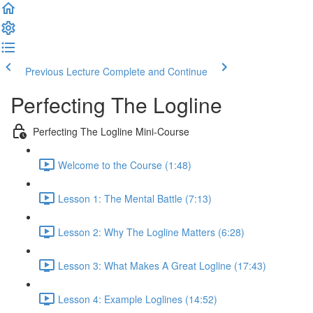
Previous Lecture
Complete and Continue
Perfecting The Logline
Perfecting The Logline Mini-Course
Welcome to the Course (1:48)
Lesson 1: The Mental Battle (7:13)
Lesson 2: Why The Logline Matters (6:28)
Lesson 3: What Makes A Great Logline (17:43)
Lesson 4: Example Loglines (14:52)