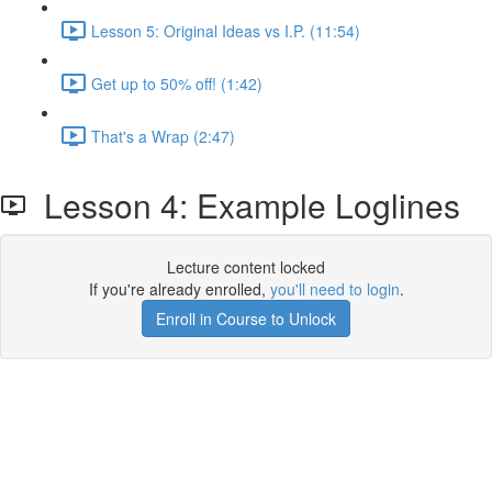
Lesson 5: Original Ideas vs I.P. (11:54)
Get up to 50% off! (1:42)
That's a Wrap (2:47)
Lesson 4: Example Loglines
Lecture content locked
If you're already enrolled,
you'll need to login
.
Enroll in Course to Unlock