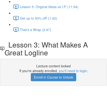
Lesson 5: Original Ideas vs I.P. (11:54)
Get up to 50% off! (1:42)
That's a Wrap (2:47)
Lesson 3: What Makes A
Great Logline
Lecture content locked
If you're already enrolled,
you'll need to login
.
Enroll in Course to Unlock