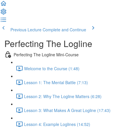
Previous Lecture
Complete and Continue
Perfecting The Logline
Perfecting The Logline Mini-Course
Welcome to the Course (1:48)
Lesson 1: The Mental Battle (7:13)
Lesson 2: Why The Logline Matters (6:28)
Lesson 3: What Makes A Great Logline (17:43)
Lesson 4: Example Loglines (14:52)