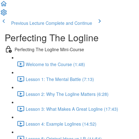
Previous Lecture
Complete and Continue
Perfecting The Logline
Perfecting The Logline Mini-Course
Welcome to the Course (1:48)
Lesson 1: The Mental Battle (7:13)
Lesson 2: Why The Logline Matters (6:28)
Lesson 3: What Makes A Great Logline (17:43)
Lesson 4: Example Loglines (14:52)
Lesson 5: Original Ideas vs I.P. (11:54)