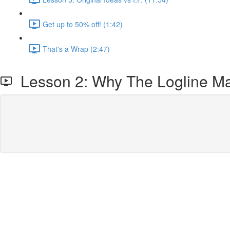
Get up to 50% off! (1:42)
That's a Wrap (2:47)
Lesson 2: Why The Logline Ma