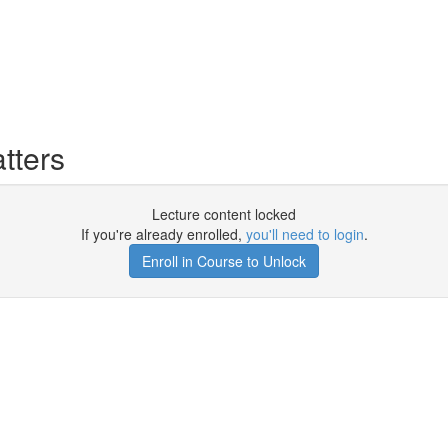
tters
Lecture content locked
If you're already enrolled,
you'll need to login
.
Enroll in Course to Unlock