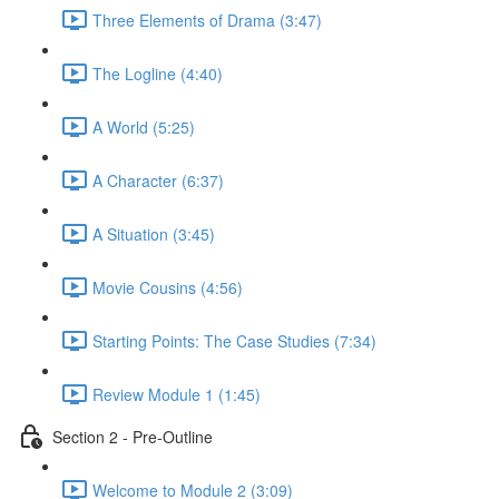
Three Elements of Drama (3:47)
The Logline (4:40)
A World (5:25)
A Character (6:37)
A Situation (3:45)
Movie Cousins (4:56)
Starting Points: The Case Studies (7:34)
Review Module 1 (1:45)
Section 2 - Pre-Outline
Welcome to Module 2 (3:09)