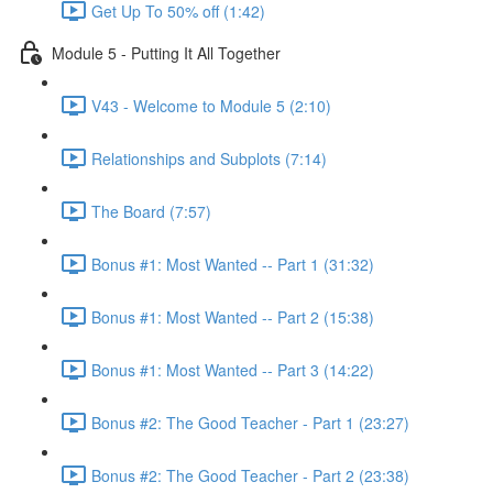
Get Up To 50% off (1:42)
Module 5 - Putting It All Together
V43 - Welcome to Module 5 (2:10)
Relationships and Subplots (7:14)
The Board (7:57)
Bonus #1: Most Wanted -- Part 1 (31:32)
Bonus #1: Most Wanted -- Part 2 (15:38)
Bonus #1: Most Wanted -- Part 3 (14:22)
Bonus #2: The Good Teacher - Part 1 (23:27)
Bonus #2: The Good Teacher - Part 2 (23:38)