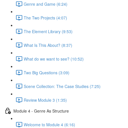
Genre and Game (6:24)
The Two Projects (4:07)
The Element Library (9:53)
What Is This About? (8:37)
What do we want to see? (10:52)
Two Big Questions (3:09)
Scene Collection: The Case Studies (7:25)
Review Module 3 (1:35)
Module 4 - Genre As Structure
Welcome to Module 4 (6:16)