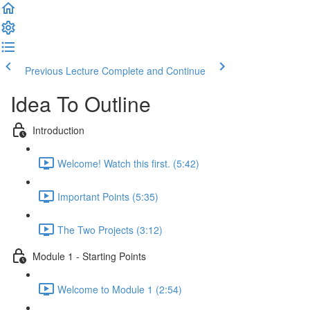
Previous Lecture
Complete and Continue
Idea To Outline
Introduction
Welcome! Watch this first. (5:42)
Important Points (5:35)
The Two Projects (3:12)
Module 1 - Starting Points
Welcome to Module 1 (2:54)