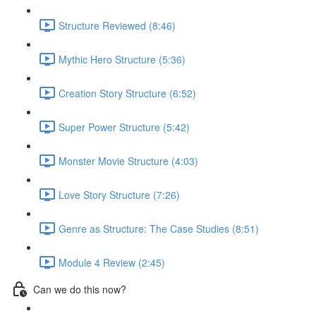
Structure Reviewed (8:46)
Mythic Hero Structure (5:36)
Creation Story Structure (6:52)
Super Power Structure (5:42)
Monster Movie Structure (4:03)
Love Story Structure (7:26)
Genre as Structure: The Case Studies (8:51)
Module 4 Review (2:45)
Can we do this now?