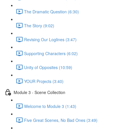
The Dramatic Question (6:30)
The Story (9:02)
Revising Our Loglines (3:47)
Supporting Characters (6:02)
Unity of Opposites (10:59)
YOUR Projects (3:40)
Module 3 - Scene Collection
Welcome to Module 3 (1:43)
Five Great Scenes, No Bad Ones (3:49)