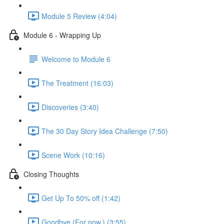
Module 5 Review (4:04)
Module 6 - Wrapping Up
Welcome to Module 6
The Treatment (16:03)
Discoveries (3:40)
The 30 Day Story Idea Challenge (7:50)
Scene Work (10:16)
Closing Thoughts
Get Up To 50% off (1:42)
Goodbye (For now.) (3:55)