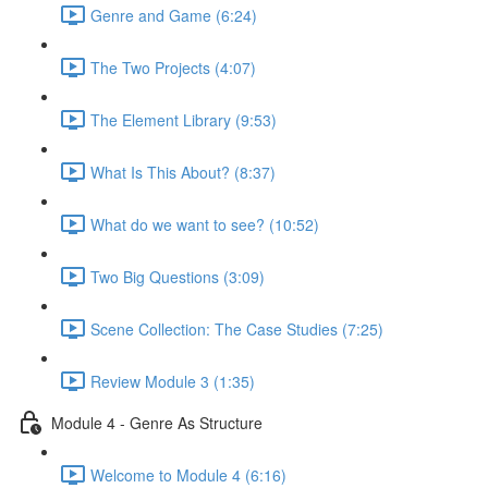
Genre and Game (6:24)
The Two Projects (4:07)
The Element Library (9:53)
What Is This About? (8:37)
What do we want to see? (10:52)
Two Big Questions (3:09)
Scene Collection: The Case Studies (7:25)
Review Module 3 (1:35)
Module 4 - Genre As Structure
Welcome to Module 4 (6:16)