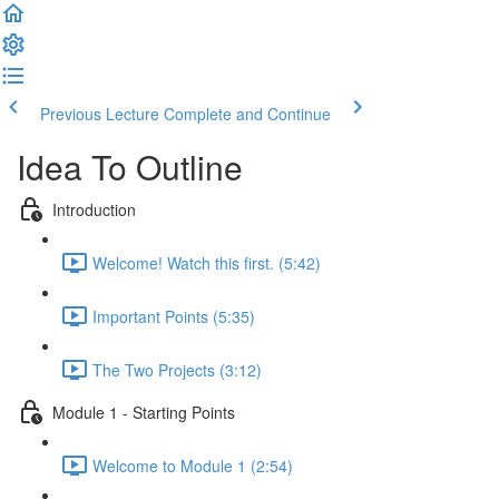
Previous Lecture
Complete and Continue
Idea To Outline
Introduction
Welcome! Watch this first. (5:42)
Important Points (5:35)
The Two Projects (3:12)
Module 1 - Starting Points
Welcome to Module 1 (2:54)