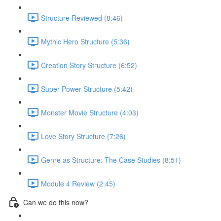
Structure Reviewed (8:46)
Mythic Hero Structure (5:36)
Creation Story Structure (6:52)
Super Power Structure (5:42)
Monster Movie Structure (4:03)
Love Story Structure (7:26)
Genre as Structure: The Case Studies (8:51)
Module 4 Review (2:45)
Can we do this now?