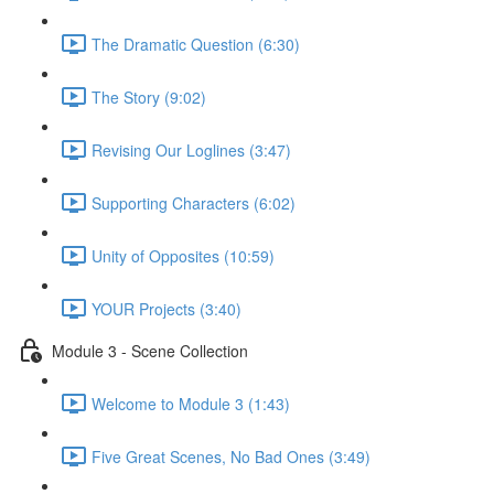
The Dramatic Question (6:30)
The Story (9:02)
Revising Our Loglines (3:47)
Supporting Characters (6:02)
Unity of Opposites (10:59)
YOUR Projects (3:40)
Module 3 - Scene Collection
Welcome to Module 3 (1:43)
Five Great Scenes, No Bad Ones (3:49)