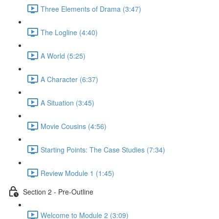
Three Elements of Drama (3:47)
The Logline (4:40)
A World (5:25)
A Character (6:37)
A Situation (3:45)
Movie Cousins (4:56)
Starting Points: The Case Studies (7:34)
Review Module 1 (1:45)
Section 2 - Pre-Outline
Welcome to Module 2 (3:09)