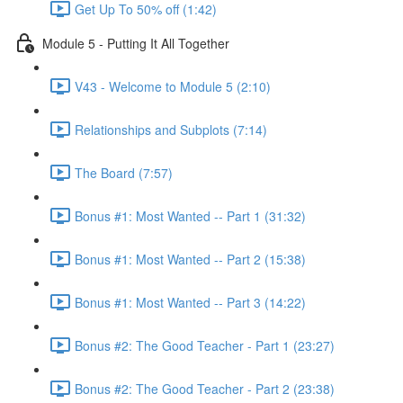
Get Up To 50% off (1:42)
Module 5 - Putting It All Together
V43 - Welcome to Module 5 (2:10)
Relationships and Subplots (7:14)
The Board (7:57)
Bonus #1: Most Wanted -- Part 1 (31:32)
Bonus #1: Most Wanted -- Part 2 (15:38)
Bonus #1: Most Wanted -- Part 3 (14:22)
Bonus #2: The Good Teacher - Part 1 (23:27)
Bonus #2: The Good Teacher - Part 2 (23:38)