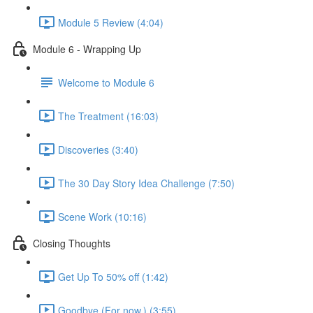
Module 5 Review (4:04)
Module 6 - Wrapping Up
Welcome to Module 6
The Treatment (16:03)
Discoveries (3:40)
The 30 Day Story Idea Challenge (7:50)
Scene Work (10:16)
Closing Thoughts
Get Up To 50% off (1:42)
Goodbye (For now.) (3:55)