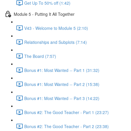
Get Up To 50% off (1:42)
Module 5 - Putting It All Together
V43 - Welcome to Module 5 (2:10)
Relationships and Subplots (7:14)
The Board (7:57)
Bonus #1: Most Wanted -- Part 1 (31:32)
Bonus #1: Most Wanted -- Part 2 (15:38)
Bonus #1: Most Wanted -- Part 3 (14:22)
Bonus #2: The Good Teacher - Part 1 (23:27)
Bonus #2: The Good Teacher - Part 2 (23:38)