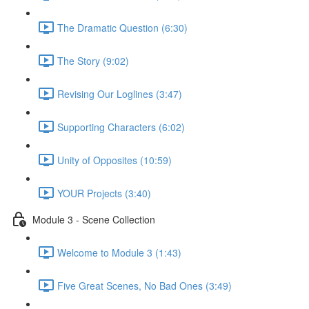
The Dramatic Question (6:30)
The Story (9:02)
Revising Our Loglines (3:47)
Supporting Characters (6:02)
Unity of Opposites (10:59)
YOUR Projects (3:40)
Module 3 - Scene Collection
Welcome to Module 3 (1:43)
Five Great Scenes, No Bad Ones (3:49)