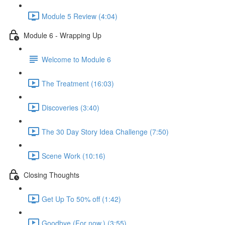
Module 5 Review (4:04)
Module 6 - Wrapping Up
Welcome to Module 6
The Treatment (16:03)
Discoveries (3:40)
The 30 Day Story Idea Challenge (7:50)
Scene Work (10:16)
Closing Thoughts
Get Up To 50% off (1:42)
Goodbye (For now.) (3:55)