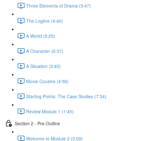
Three Elements of Drama (3:47)
The Logline (4:40)
A World (5:25)
A Character (6:37)
A Situation (3:45)
Movie Cousins (4:56)
Starting Points: The Case Studies (7:34)
Review Module 1 (1:45)
Section 2 - Pre-Outline
Welcome to Module 2 (3:09)