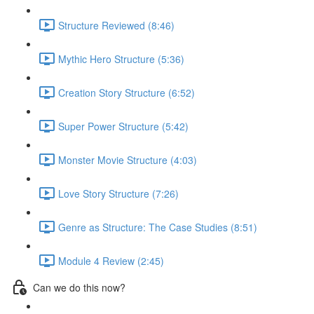
Structure Reviewed (8:46)
Mythic Hero Structure (5:36)
Creation Story Structure (6:52)
Super Power Structure (5:42)
Monster Movie Structure (4:03)
Love Story Structure (7:26)
Genre as Structure: The Case Studies (8:51)
Module 4 Review (2:45)
Can we do this now?