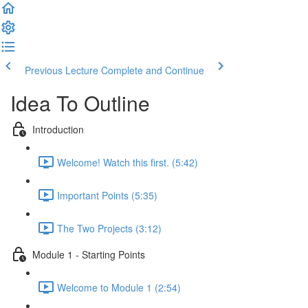
Previous Lecture
Complete and Continue
Idea To Outline
Introduction
Welcome! Watch this first. (5:42)
Important Points (5:35)
The Two Projects (3:12)
Module 1 - Starting Points
Welcome to Module 1 (2:54)