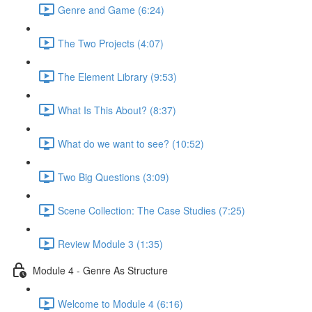
Genre and Game (6:24)
The Two Projects (4:07)
The Element Library (9:53)
What Is This About? (8:37)
What do we want to see? (10:52)
Two Big Questions (3:09)
Scene Collection: The Case Studies (7:25)
Review Module 3 (1:35)
Module 4 - Genre As Structure
Welcome to Module 4 (6:16)