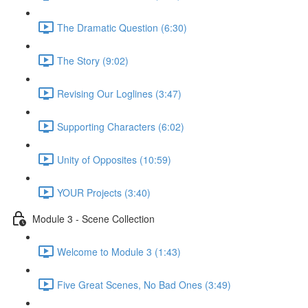
The Dramatic Question (6:30)
The Story (9:02)
Revising Our Loglines (3:47)
Supporting Characters (6:02)
Unity of Opposites (10:59)
YOUR Projects (3:40)
Module 3 - Scene Collection
Welcome to Module 3 (1:43)
Five Great Scenes, No Bad Ones (3:49)