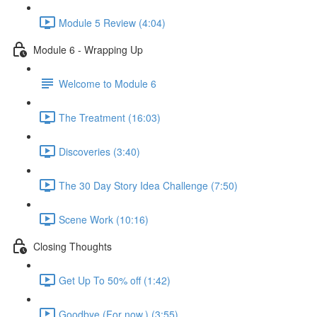
Module 5 Review (4:04)
Module 6 - Wrapping Up
Welcome to Module 6
The Treatment (16:03)
Discoveries (3:40)
The 30 Day Story Idea Challenge (7:50)
Scene Work (10:16)
Closing Thoughts
Get Up To 50% off (1:42)
Goodbye (For now.) (3:55)