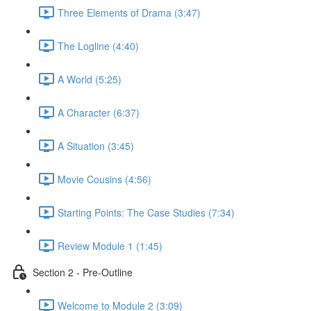
Three Elements of Drama (3:47)
The Logline (4:40)
A World (5:25)
A Character (6:37)
A Situation (3:45)
Movie Cousins (4:56)
Starting Points: The Case Studies (7:34)
Review Module 1 (1:45)
Section 2 - Pre-Outline
Welcome to Module 2 (3:09)