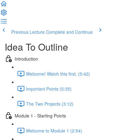
Previous Lecture
Complete and Continue
Idea To Outline
Introduction
Welcome! Watch this first. (5:42)
Important Points (5:35)
The Two Projects (3:12)
Module 1 - Starting Points
Welcome to Module 1 (2:54)