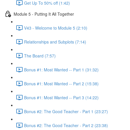
Get Up To 50% off (1:42)
Module 5 - Putting It All Together
V43 - Welcome to Module 5 (2:10)
Relationships and Subplots (7:14)
The Board (7:57)
Bonus #1: Most Wanted -- Part 1 (31:32)
Bonus #1: Most Wanted -- Part 2 (15:38)
Bonus #1: Most Wanted -- Part 3 (14:22)
Bonus #2: The Good Teacher - Part 1 (23:27)
Bonus #2: The Good Teacher - Part 2 (23:38)