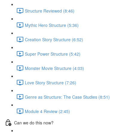
Structure Reviewed (8:46)
Mythic Hero Structure (5:36)
Creation Story Structure (6:52)
Super Power Structure (5:42)
Monster Movie Structure (4:03)
Love Story Structure (7:26)
Genre as Structure: The Case Studies (8:51)
Module 4 Review (2:45)
Can we do this now?