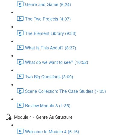
Genre and Game (6:24)
The Two Projects (4:07)
The Element Library (9:53)
What Is This About? (8:37)
What do we want to see? (10:52)
Two Big Questions (3:09)
Scene Collection: The Case Studies (7:25)
Review Module 3 (1:35)
Module 4 - Genre As Structure
Welcome to Module 4 (6:16)