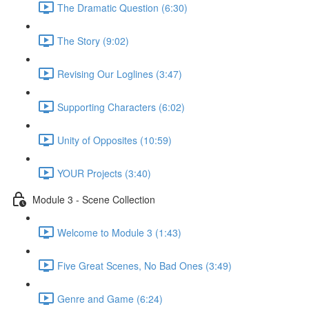
The Dramatic Question (6:30)
The Story (9:02)
Revising Our Loglines (3:47)
Supporting Characters (6:02)
Unity of Opposites (10:59)
YOUR Projects (3:40)
Module 3 - Scene Collection
Welcome to Module 3 (1:43)
Five Great Scenes, No Bad Ones (3:49)
Genre and Game (6:24)