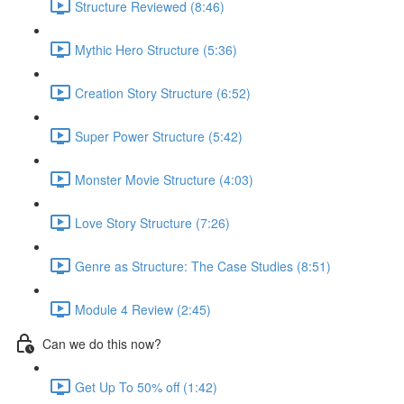
Structure Reviewed (8:46)
Mythic Hero Structure (5:36)
Creation Story Structure (6:52)
Super Power Structure (5:42)
Monster Movie Structure (4:03)
Love Story Structure (7:26)
Genre as Structure: The Case Studies (8:51)
Module 4 Review (2:45)
Can we do this now?
Get Up To 50% off (1:42)