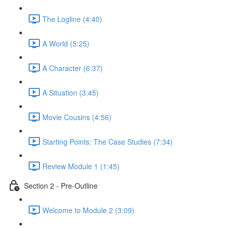
The Logline (4:40)
A World (5:25)
A Character (6:37)
A Situation (3:45)
Movie Cousins (4:56)
Starting Points: The Case Studies (7:34)
Review Module 1 (1:45)
Section 2 - Pre-Outline
Welcome to Module 2 (3:09)