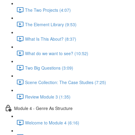
The Two Projects (4:07)
The Element Library (9:53)
What Is This About? (8:37)
What do we want to see? (10:52)
Two Big Questions (3:09)
Scene Collection: The Case Studies (7:25)
Review Module 3 (1:35)
Module 4 - Genre As Structure
Welcome to Module 4 (6:16)