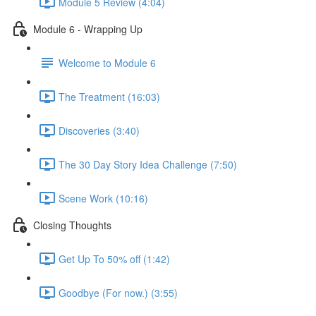
Module 5 Review (4:04)
Module 6 - Wrapping Up
Welcome to Module 6
The Treatment (16:03)
Discoveries (3:40)
The 30 Day Story Idea Challenge (7:50)
Scene Work (10:16)
Closing Thoughts
Get Up To 50% off (1:42)
Goodbye (For now.) (3:55)