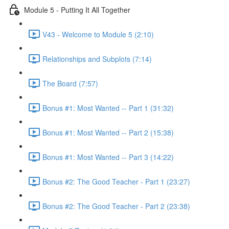
Module 5 - Putting It All Together
V43 - Welcome to Module 5 (2:10)
Relationships and Subplots (7:14)
The Board (7:57)
Bonus #1: Most Wanted -- Part 1 (31:32)
Bonus #1: Most Wanted -- Part 2 (15:38)
Bonus #1: Most Wanted -- Part 3 (14:22)
Bonus #2: The Good Teacher - Part 1 (23:27)
Bonus #2: The Good Teacher - Part 2 (23:38)