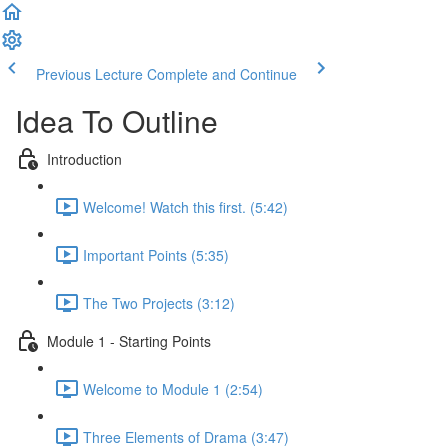
Previous Lecture
Complete and Continue
Idea To Outline
Introduction
Welcome! Watch this first. (5:42)
Important Points (5:35)
The Two Projects (3:12)
Module 1 - Starting Points
Welcome to Module 1 (2:54)
Three Elements of Drama (3:47)