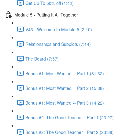
Get Up To 50% off (1:42)
Module 5 - Putting It All Together
V43 - Welcome to Module 5 (2:10)
Relationships and Subplots (7:14)
The Board (7:57)
Bonus #1: Most Wanted -- Part 1 (31:32)
Bonus #1: Most Wanted -- Part 2 (15:38)
Bonus #1: Most Wanted -- Part 3 (14:22)
Bonus #2: The Good Teacher - Part 1 (23:27)
Bonus #2: The Good Teacher - Part 2 (23:38)