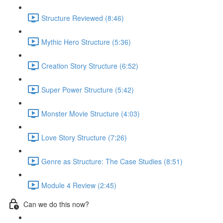
Structure Reviewed (8:46)
Mythic Hero Structure (5:36)
Creation Story Structure (6:52)
Super Power Structure (5:42)
Monster Movie Structure (4:03)
Love Story Structure (7:26)
Genre as Structure: The Case Studies (8:51)
Module 4 Review (2:45)
Can we do this now?