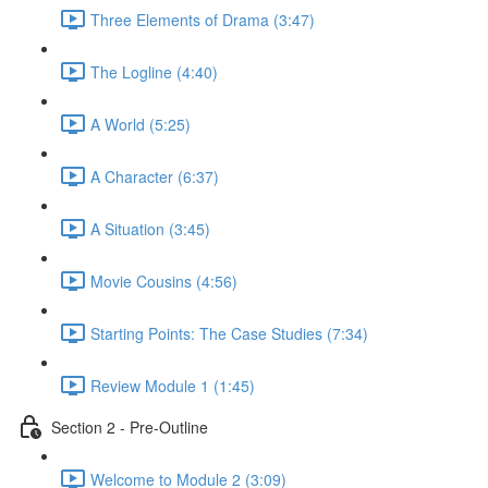
Three Elements of Drama (3:47)
The Logline (4:40)
A World (5:25)
A Character (6:37)
A Situation (3:45)
Movie Cousins (4:56)
Starting Points: The Case Studies (7:34)
Review Module 1 (1:45)
Section 2 - Pre-Outline
Welcome to Module 2 (3:09)