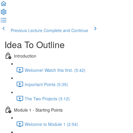
Previous Lecture
Complete and Continue
Idea To Outline
Introduction
Welcome! Watch this first. (5:42)
Important Points (5:35)
The Two Projects (3:12)
Module 1 - Starting Points
Welcome to Module 1 (2:54)