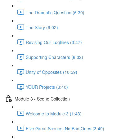
The Dramatic Question (6:30)
The Story (9:02)
Revising Our Loglines (3:47)
Supporting Characters (6:02)
Unity of Opposites (10:59)
YOUR Projects (3:40)
Module 3 - Scene Collection
Welcome to Module 3 (1:43)
Five Great Scenes, No Bad Ones (3:49)