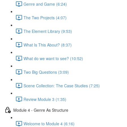
Genre and Game (6:24)
The Two Projects (4:07)
The Element Library (9:53)
What Is This About? (8:37)
What do we want to see? (10:52)
Two Big Questions (3:09)
Scene Collection: The Case Studies (7:25)
Review Module 3 (1:35)
Module 4 - Genre As Structure
Welcome to Module 4 (6:16)