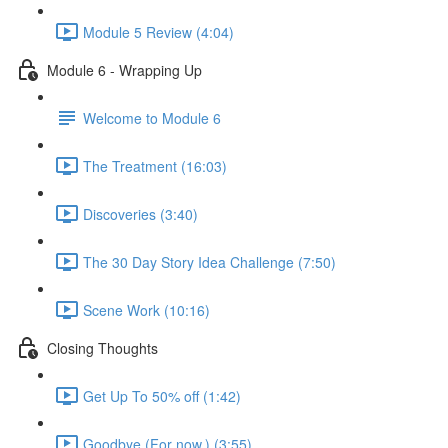
Module 5 Review (4:04)
Module 6 - Wrapping Up
Welcome to Module 6
The Treatment (16:03)
Discoveries (3:40)
The 30 Day Story Idea Challenge (7:50)
Scene Work (10:16)
Closing Thoughts
Get Up To 50% off (1:42)
Goodbye (For now.) (3:55)