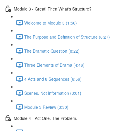
Module 3 - Great! Then What's Structure?
Welcome to Module 3 (1:56)
The Purpose and Definition of Structure (6:27)
The Dramatic Question (8:22)
Three Elements of Drama (4:46)
4 Acts and 8 Sequences (6:56)
Scenes, Not Information (3:01)
Module 3 Review (3:30)
Module 4 - Act One. The Problem.