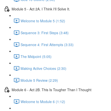
Module 5 - Act 2A. I Think I'll Solve It.
Welcome to Module 5 (1:52)
Sequence 3: First Steps (3:48)
Sequence 4: First Attempts (3:33)
The Midpoint (5:05)
Making Active Choices (2:30)
Module 5 Review (2:29)
Module 6 - Act 2B. This Is Tougher Than I Thought
Welcome to Module 6 (1:12)