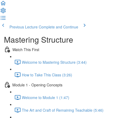
Previous Lecture
Complete and Continue
Mastering Structure
Watch This First
Welcome to Mastering Structure (3:44)
How to Take This Class (3:26)
Module 1 - Opening Concepts
Welcome to Module 1 (1:47)
The Art and Craft of Remaining Teachable (5:46)