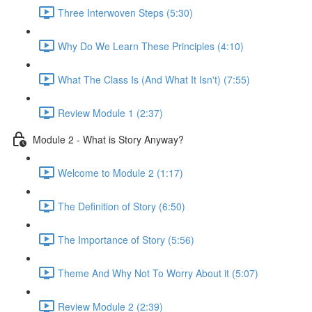
Three Interwoven Steps (5:30)
Why Do We Learn These Principles (4:10)
What The Class Is (And What It Isn't) (7:55)
Review Module 1 (2:37)
Module 2 - What is Story Anyway?
Welcome to Module 2 (1:17)
The Definition of Story (6:50)
The Importance of Story (5:56)
Theme And Why Not To Worry About it (5:07)
Review Module 2 (2:39)