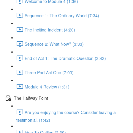
Welcome to Module 4 (1:36)
Sequence 1: The Ordinary World (7:34)
The Inciting Incident (4:20)
Sequence 2: What Now? (3:33)
End of Act 1: The Dramatic Question (3:42)
Three Part Act One (7:03)
Module 4 Review (1:31)
The Halfway Point
Are you enjoying the course? Consider leaving a
testimonial. (1:42)
Idea To Outline (2:30)