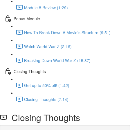
Module 8 Review (1:29)
Bonus Module
How To Break Down A Movie's Structure (9:51)
Watch World War Z (2:16)
Breaking Down World War Z (15:37)
Closing Thoughts
Get up to 50% off! (1:42)
Closing Thoughts (7:14)
Closing Thoughts