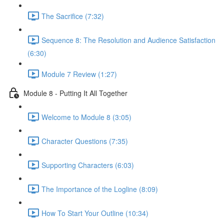
The Sacrifice (7:32)
Sequence 8: The Resolution and Audience Satisfaction
(6:30)
Module 7 Review (1:27)
Module 8 - Putting It All Together
Welcome to Module 8 (3:05)
Character Questions (7:35)
Supporting Characters (6:03)
The Importance of the Logline (8:09)
How To Start Your Outline (10:34)