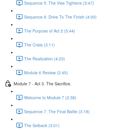
Sequence 5: The Vise Tightens (3:47)
Sequence 6: Drive To The Finish (4:00)
The Purpose of Act 2 (5:44)
The Crisis (3:11)
The Realization (4:23)
Module 6 Review (2:45)
Module 7 - Act 3. The Sacrifice.
Welcome to Module 7 (2:38)
Sequence 7: The Final Battle (3:18)
The Setback (3:01)