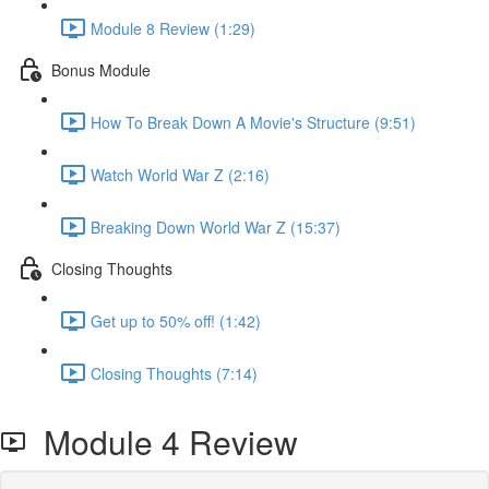
Module 8 Review (1:29)
Bonus Module
How To Break Down A Movie's Structure (9:51)
Watch World War Z (2:16)
Breaking Down World War Z (15:37)
Closing Thoughts
Get up to 50% off! (1:42)
Closing Thoughts (7:14)
Module 4 Review