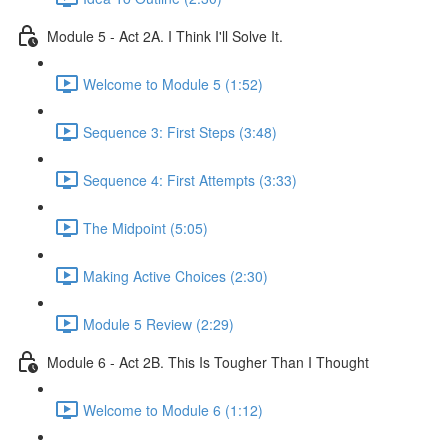
Module 5 - Act 2A. I Think I'll Solve It.
Welcome to Module 5 (1:52)
Sequence 3: First Steps (3:48)
Sequence 4: First Attempts (3:33)
The Midpoint (5:05)
Making Active Choices (2:30)
Module 5 Review (2:29)
Module 6 - Act 2B. This Is Tougher Than I Thought
Welcome to Module 6 (1:12)