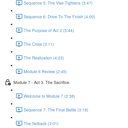
Sequence 5: The Vise Tightens (3:47)
Sequence 6: Drive To The Finish (4:00)
The Purpose of Act 2 (5:44)
The Crisis (3:11)
The Realization (4:23)
Module 6 Review (2:45)
Module 7 - Act 3. The Sacrifice.
Welcome to Module 7 (2:38)
Sequence 7: The Final Battle (3:18)
The Setback (3:01)