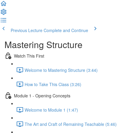
Previous Lecture
Complete and Continue
Mastering Structure
Watch This First
Welcome to Mastering Structure (3:44)
How to Take This Class (3:26)
Module 1 - Opening Concepts
Welcome to Module 1 (1:47)
The Art and Craft of Remaining Teachable (5:46)