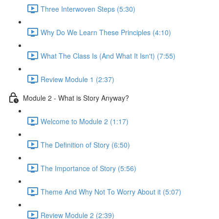
Three Interwoven Steps (5:30)
Why Do We Learn These Principles (4:10)
What The Class Is (And What It Isn't) (7:55)
Review Module 1 (2:37)
Module 2 - What is Story Anyway?
Welcome to Module 2 (1:17)
The Definition of Story (6:50)
The Importance of Story (5:56)
Theme And Why Not To Worry About it (5:07)
Review Module 2 (2:39)