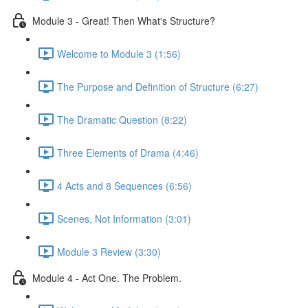
Module 3 - Great! Then What's Structure?
Welcome to Module 3 (1:56)
The Purpose and Definition of Structure (6:27)
The Dramatic Question (8:22)
Three Elements of Drama (4:46)
4 Acts and 8 Sequences (6:56)
Scenes, Not Information (3:01)
Module 3 Review (3:30)
Module 4 - Act One. The Problem.