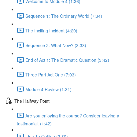
Welcome to Module 4 (1:36)
Sequence 1: The Ordinary World (7:34)
The Inciting Incident (4:20)
Sequence 2: What Now? (3:33)
End of Act 1: The Dramatic Question (3:42)
Three Part Act One (7:03)
Module 4 Review (1:31)
The Halfway Point
Are you enjoying the course? Consider leaving a
testimonial. (1:42)
Idea To Outline (2:30)