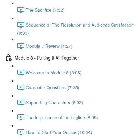
The Sacrifice (7:32)
Sequence 8: The Resolution and Audience Satisfaction
(6:30)
Module 7 Review (1:27)
Module 8 - Putting It All Together
Welcome to Module 8 (3:05)
Character Questions (7:35)
Supporting Characters (6:03)
The Importance of the Logline (8:09)
How To Start Your Outline (10:34)