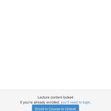
Lecture content locked
If you're already enrolled,
you'll need to login
.
Enroll in Course to Unlock