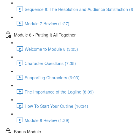
Sequence 8: The Resolution and Audience Satisfaction (6
Module 7 Review (1:27)
Module 8 - Putting It All Together
Welcome to Module 8 (3:05)
Character Questions (7:35)
Supporting Characters (6:03)
The Importance of the Logline (8:09)
How To Start Your Outline (10:34)
Module 8 Review (1:29)
Bonus Module