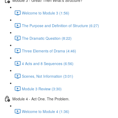
Module 3 - Great! Then What's Structure?
Welcome to Module 3 (1:56)
The Purpose and Definition of Structure (6:27)
The Dramatic Question (8:22)
Three Elements of Drama (4:46)
4 Acts and 8 Sequences (6:56)
Scenes, Not Information (3:01)
Module 3 Review (3:30)
Module 4 - Act One. The Problem.
Welcome to Module 4 (1:36)