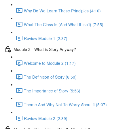
Why Do We Learn These Principles (4:10)
What The Class Is (And What It Isn't) (7:55)
Review Module 1 (2:37)
Module 2 - What is Story Anyway?
Welcome to Module 2 (1:17)
The Definition of Story (6:50)
The Importance of Story (5:56)
Theme And Why Not To Worry About it (5:07)
Review Module 2 (2:39)