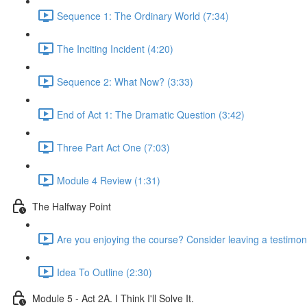
Sequence 1: The Ordinary World (7:34)
The Inciting Incident (4:20)
Sequence 2: What Now? (3:33)
End of Act 1: The Dramatic Question (3:42)
Three Part Act One (7:03)
Module 4 Review (1:31)
The Halfway Point
Are you enjoying the course? Consider leaving a testimoni
Idea To Outline (2:30)
Module 5 - Act 2A. I Think I'll Solve It.