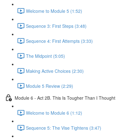
Welcome to Module 5 (1:52)
Sequence 3: First Steps (3:48)
Sequence 4: First Attempts (3:33)
The Midpoint (5:05)
Making Active Choices (2:30)
Module 5 Review (2:29)
Module 6 - Act 2B. This Is Tougher Than I Thought
Welcome to Module 6 (1:12)
Sequence 5: The Vise Tightens (3:47)