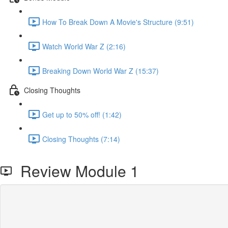
How To Break Down A Movie's Structure (9:51)
Watch World War Z (2:16)
Breaking Down World War Z (15:37)
Closing Thoughts
Get up to 50% off! (1:42)
Closing Thoughts (7:14)
Review Module 1