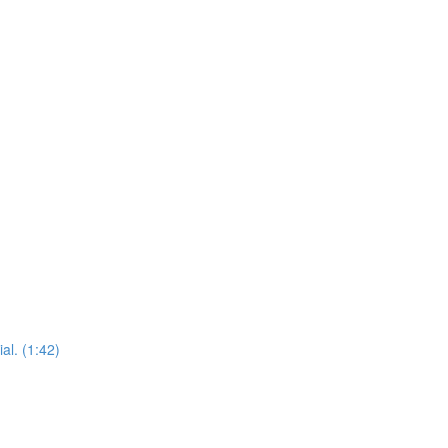
al. (1:42)