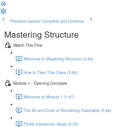
Previous Lecture
Complete and Continue
Mastering Structure
Watch This First
Welcome to Mastering Structure (3:44)
How to Take This Class (3:26)
Module 1 - Opening Concepts
Welcome to Module 1 (1:47)
The Art and Craft of Remaining Teachable (5:46)
Three Interwoven Steps (5:30)