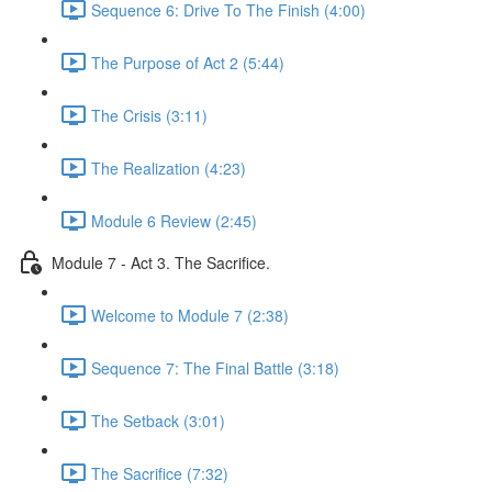
Sequence 6: Drive To The Finish (4:00)
The Purpose of Act 2 (5:44)
The Crisis (3:11)
The Realization (4:23)
Module 6 Review (2:45)
Module 7 - Act 3. The Sacrifice.
Welcome to Module 7 (2:38)
Sequence 7: The Final Battle (3:18)
The Setback (3:01)
The Sacrifice (7:32)