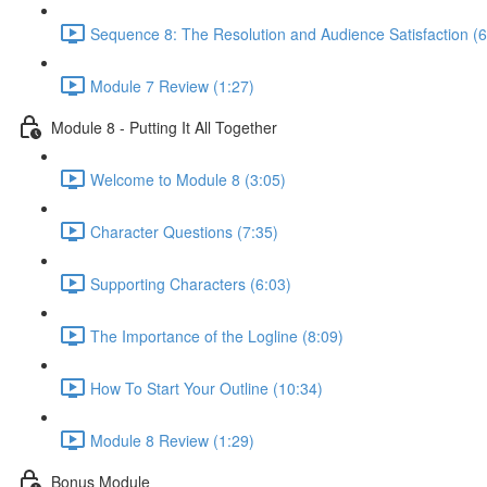
Sequence 8: The Resolution and Audience Satisfaction (6
Module 7 Review (1:27)
Module 8 - Putting It All Together
Welcome to Module 8 (3:05)
Character Questions (7:35)
Supporting Characters (6:03)
The Importance of the Logline (8:09)
How To Start Your Outline (10:34)
Module 8 Review (1:29)
Bonus Module