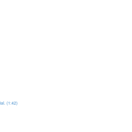
al. (1:42)