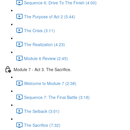
Sequence 6: Drive To The Finish (4:00)
The Purpose of Act 2 (5:44)
The Crisis (3:11)
The Realization (4:23)
Module 6 Review (2:45)
Module 7 - Act 3. The Sacrifice.
Welcome to Module 7 (2:38)
Sequence 7: The Final Battle (3:18)
The Setback (3:01)
The Sacrifice (7:32)