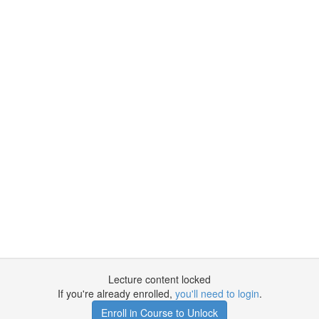
Lecture content locked
If you're already enrolled,
you'll need to login
.
Enroll in Course to Unlock