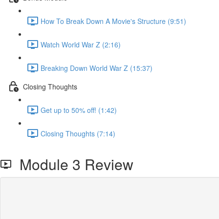
How To Break Down A Movie's Structure (9:51)
Watch World War Z (2:16)
Breaking Down World War Z (15:37)
Closing Thoughts
Get up to 50% off! (1:42)
Closing Thoughts (7:14)
Module 3 Review