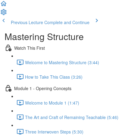
Previous Lecture
Complete and Continue
Mastering Structure
Watch This First
Welcome to Mastering Structure (3:44)
How to Take This Class (3:26)
Module 1 - Opening Concepts
Welcome to Module 1 (1:47)
The Art and Craft of Remaining Teachable (5:46)
Three Interwoven Steps (5:30)