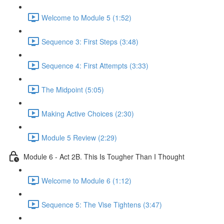
Welcome to Module 5 (1:52)
Sequence 3: First Steps (3:48)
Sequence 4: First Attempts (3:33)
The Midpoint (5:05)
Making Active Choices (2:30)
Module 5 Review (2:29)
Module 6 - Act 2B. This Is Tougher Than I Thought
Welcome to Module 6 (1:12)
Sequence 5: The Vise Tightens (3:47)