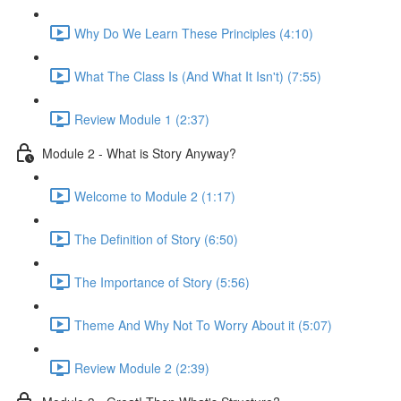
Why Do We Learn These Principles (4:10)
What The Class Is (And What It Isn't) (7:55)
Review Module 1 (2:37)
Module 2 - What is Story Anyway?
Welcome to Module 2 (1:17)
The Definition of Story (6:50)
The Importance of Story (5:56)
Theme And Why Not To Worry About it (5:07)
Review Module 2 (2:39)