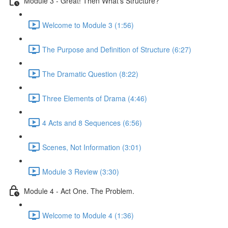
Module 3 - Great! Then What's Structure?
Welcome to Module 3 (1:56)
The Purpose and Definition of Structure (6:27)
The Dramatic Question (8:22)
Three Elements of Drama (4:46)
4 Acts and 8 Sequences (6:56)
Scenes, Not Information (3:01)
Module 3 Review (3:30)
Module 4 - Act One. The Problem.
Welcome to Module 4 (1:36)