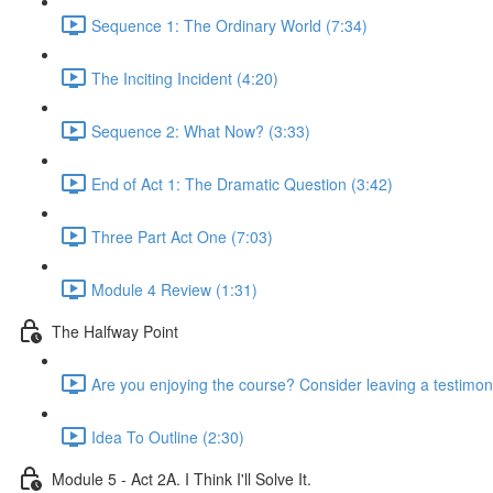
Sequence 1: The Ordinary World (7:34)
The Inciting Incident (4:20)
Sequence 2: What Now? (3:33)
End of Act 1: The Dramatic Question (3:42)
Three Part Act One (7:03)
Module 4 Review (1:31)
The Halfway Point
Are you enjoying the course? Consider leaving a testimoni
Idea To Outline (2:30)
Module 5 - Act 2A. I Think I'll Solve It.