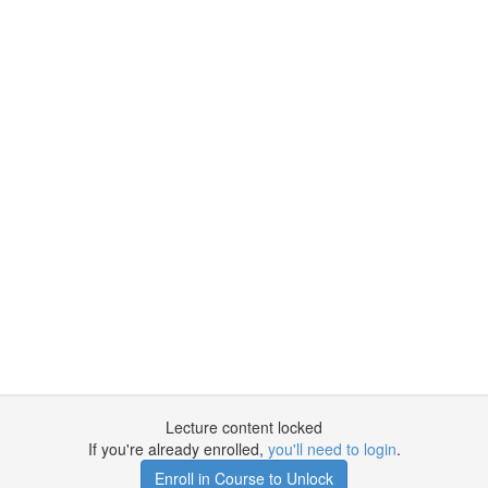
Lecture content locked
If you're already enrolled,
you'll need to login
.
Enroll in Course to Unlock