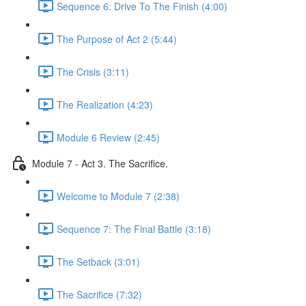
Sequence 6: Drive To The Finish (4:00)
The Purpose of Act 2 (5:44)
The Crisis (3:11)
The Realization (4:23)
Module 6 Review (2:45)
Module 7 - Act 3. The Sacrifice.
Welcome to Module 7 (2:38)
Sequence 7: The Final Battle (3:18)
The Setback (3:01)
The Sacrifice (7:32)