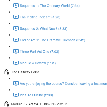
Sequence 1: The Ordinary World (7:34)
The Inciting Incident (4:20)
Sequence 2: What Now? (3:33)
End of Act 1: The Dramatic Question (3:42)
Three Part Act One (7:03)
Module 4 Review (1:31)
The Halfway Point
Are you enjoying the course? Consider leaving a testimoni
Idea To Outline (2:30)
Module 5 - Act 2A. I Think I'll Solve It.