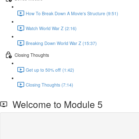
How To Break Down A Movie's Structure (9:51)
Watch World War Z (2:16)
Breaking Down World War Z (15:37)
Closing Thoughts
Get up to 50% off! (1:42)
Closing Thoughts (7:14)
Welcome to Module 5