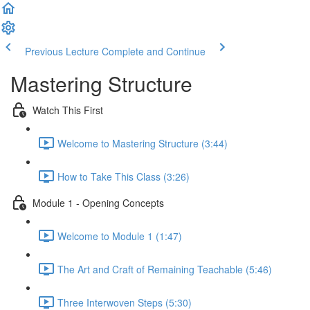
Previous Lecture
Complete and Continue
Mastering Structure
Watch This First
Welcome to Mastering Structure (3:44)
How to Take This Class (3:26)
Module 1 - Opening Concepts
Welcome to Module 1 (1:47)
The Art and Craft of Remaining Teachable (5:46)
Three Interwoven Steps (5:30)