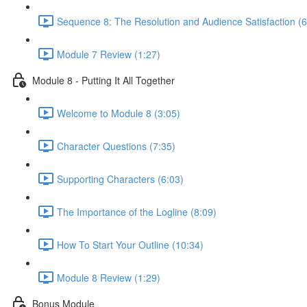
Sequence 8: The Resolution and Audience Satisfaction (6
Module 7 Review (1:27)
Module 8 - Putting It All Together
Welcome to Module 8 (3:05)
Character Questions (7:35)
Supporting Characters (6:03)
The Importance of the Logline (8:09)
How To Start Your Outline (10:34)
Module 8 Review (1:29)
Bonus Module