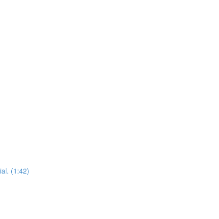
al. (1:42)