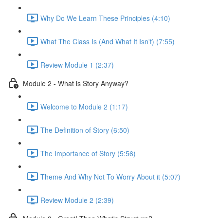
Why Do We Learn These Principles (4:10)
What The Class Is (And What It Isn't) (7:55)
Review Module 1 (2:37)
Module 2 - What is Story Anyway?
Welcome to Module 2 (1:17)
The Definition of Story (6:50)
The Importance of Story (5:56)
Theme And Why Not To Worry About it (5:07)
Review Module 2 (2:39)