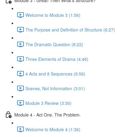
Module 3 - Great! Then What's Structure?
Welcome to Module 3 (1:56)
The Purpose and Definition of Structure (6:27)
The Dramatic Question (8:22)
Three Elements of Drama (4:46)
4 Acts and 8 Sequences (6:56)
Scenes, Not Information (3:01)
Module 3 Review (3:30)
Module 4 - Act One. The Problem.
Welcome to Module 4 (1:36)