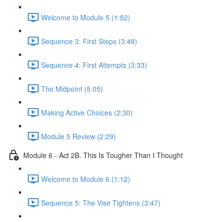
Welcome to Module 5 (1:52)
Sequence 3: First Steps (3:48)
Sequence 4: First Attempts (3:33)
The Midpoint (5:05)
Making Active Choices (2:30)
Module 5 Review (2:29)
Module 6 - Act 2B. This Is Tougher Than I Thought
Welcome to Module 6 (1:12)
Sequence 5: The Vise Tightens (3:47)