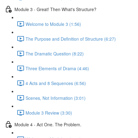
Module 3 - Great! Then What's Structure?
Welcome to Module 3 (1:56)
The Purpose and Definition of Structure (6:27)
The Dramatic Question (8:22)
Three Elements of Drama (4:46)
4 Acts and 8 Sequences (6:56)
Scenes, Not Information (3:01)
Module 3 Review (3:30)
Module 4 - Act One. The Problem.