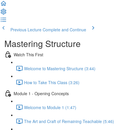
Previous Lecture
Complete and Continue
Mastering Structure
Watch This First
Welcome to Mastering Structure (3:44)
How to Take This Class (3:26)
Module 1 - Opening Concepts
Welcome to Module 1 (1:47)
The Art and Craft of Remaining Teachable (5:46)