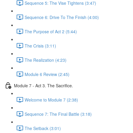
Sequence 5: The Vise Tightens (3:47)
Sequence 6: Drive To The Finish (4:00)
The Purpose of Act 2 (5:44)
The Crisis (3:11)
The Realization (4:23)
Module 6 Review (2:45)
Module 7 - Act 3. The Sacrifice.
Welcome to Module 7 (2:38)
Sequence 7: The Final Battle (3:18)
The Setback (3:01)