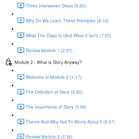
Three Interwoven Steps (5:30)
Why Do We Learn These Principles (4:10)
What The Class Is (And What It Isn't) (7:55)
Review Module 1 (2:37)
Module 2 - What is Story Anyway?
Welcome to Module 2 (1:17)
The Definition of Story (6:50)
The Importance of Story (5:56)
Theme And Why Not To Worry About it (5:07)
Review Module 2 (2:39)