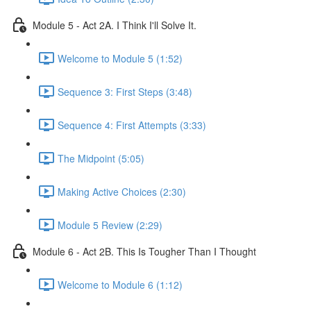
Module 5 - Act 2A. I Think I'll Solve It.
Welcome to Module 5 (1:52)
Sequence 3: First Steps (3:48)
Sequence 4: First Attempts (3:33)
The Midpoint (5:05)
Making Active Choices (2:30)
Module 5 Review (2:29)
Module 6 - Act 2B. This Is Tougher Than I Thought
Welcome to Module 6 (1:12)