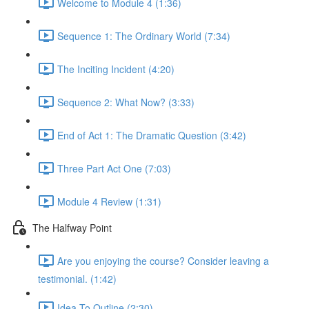
Welcome to Module 4 (1:36)
Sequence 1: The Ordinary World (7:34)
The Inciting Incident (4:20)
Sequence 2: What Now? (3:33)
End of Act 1: The Dramatic Question (3:42)
Three Part Act One (7:03)
Module 4 Review (1:31)
The Halfway Point
Are you enjoying the course? Consider leaving a
testimonial. (1:42)
Idea To Outline (2:30)