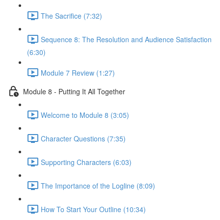
The Sacrifice (7:32)
Sequence 8: The Resolution and Audience Satisfaction
(6:30)
Module 7 Review (1:27)
Module 8 - Putting It All Together
Welcome to Module 8 (3:05)
Character Questions (7:35)
Supporting Characters (6:03)
The Importance of the Logline (8:09)
How To Start Your Outline (10:34)