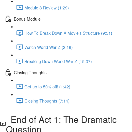
Module 8 Review (1:29)
Bonus Module
How To Break Down A Movie's Structure (9:51)
Watch World War Z (2:16)
Breaking Down World War Z (15:37)
Closing Thoughts
Get up to 50% off! (1:42)
Closing Thoughts (7:14)
End of Act 1: The Dramatic
Question