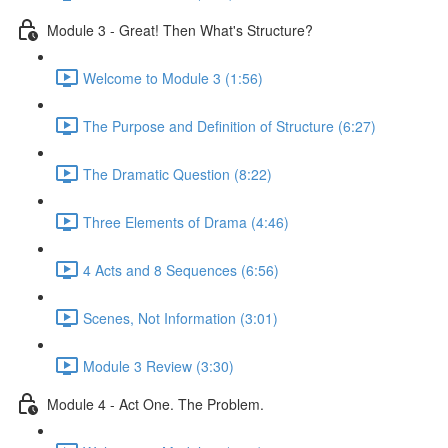
Module 3 - Great! Then What's Structure?
Welcome to Module 3 (1:56)
The Purpose and Definition of Structure (6:27)
The Dramatic Question (8:22)
Three Elements of Drama (4:46)
4 Acts and 8 Sequences (6:56)
Scenes, Not Information (3:01)
Module 3 Review (3:30)
Module 4 - Act One. The Problem.