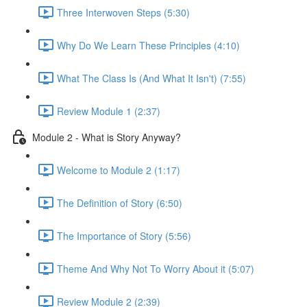
Three Interwoven Steps (5:30)
Why Do We Learn These Principles (4:10)
What The Class Is (And What It Isn't) (7:55)
Review Module 1 (2:37)
Module 2 - What is Story Anyway?
Welcome to Module 2 (1:17)
The Definition of Story (6:50)
The Importance of Story (5:56)
Theme And Why Not To Worry About it (5:07)
Review Module 2 (2:39)