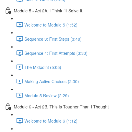
Module 5 - Act 2A. I Think I'll Solve It.
Welcome to Module 5 (1:52)
Sequence 3: First Steps (3:48)
Sequence 4: First Attempts (3:33)
The Midpoint (5:05)
Making Active Choices (2:30)
Module 5 Review (2:29)
Module 6 - Act 2B. This Is Tougher Than I Thought
Welcome to Module 6 (1:12)