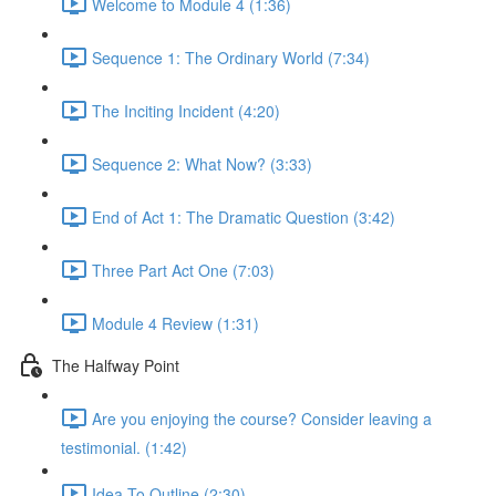
Welcome to Module 4 (1:36)
Sequence 1: The Ordinary World (7:34)
The Inciting Incident (4:20)
Sequence 2: What Now? (3:33)
End of Act 1: The Dramatic Question (3:42)
Three Part Act One (7:03)
Module 4 Review (1:31)
The Halfway Point
Are you enjoying the course? Consider leaving a
testimonial. (1:42)
Idea To Outline (2:30)