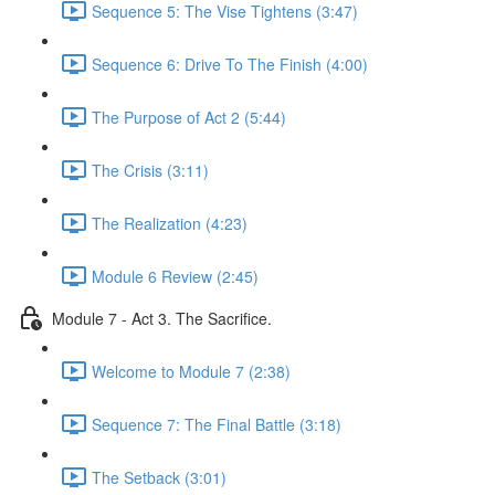
Sequence 5: The Vise Tightens (3:47)
Sequence 6: Drive To The Finish (4:00)
The Purpose of Act 2 (5:44)
The Crisis (3:11)
The Realization (4:23)
Module 6 Review (2:45)
Module 7 - Act 3. The Sacrifice.
Welcome to Module 7 (2:38)
Sequence 7: The Final Battle (3:18)
The Setback (3:01)