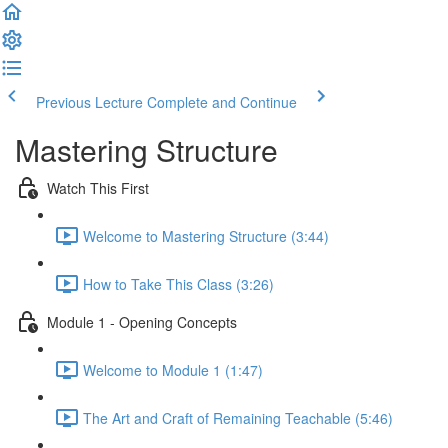
Previous Lecture
Complete and Continue
Mastering Structure
Watch This First
Welcome to Mastering Structure (3:44)
How to Take This Class (3:26)
Module 1 - Opening Concepts
Welcome to Module 1 (1:47)
The Art and Craft of Remaining Teachable (5:46)