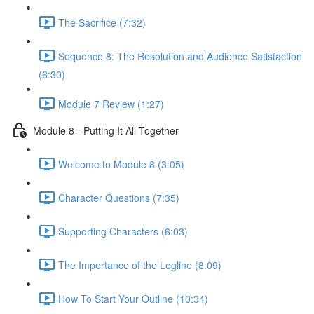
The Sacrifice (7:32)
Sequence 8: The Resolution and Audience Satisfaction
(6:30)
Module 7 Review (1:27)
Module 8 - Putting It All Together
Welcome to Module 8 (3:05)
Character Questions (7:35)
Supporting Characters (6:03)
The Importance of the Logline (8:09)
How To Start Your Outline (10:34)