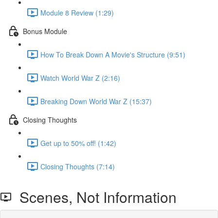
Module 8 Review (1:29)
Bonus Module
How To Break Down A Movie's Structure (9:51)
Watch World War Z (2:16)
Breaking Down World War Z (15:37)
Closing Thoughts
Get up to 50% off! (1:42)
Closing Thoughts (7:14)
Scenes, Not Information