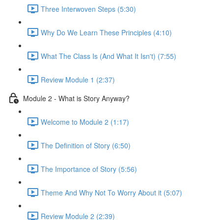
Three Interwoven Steps (5:30)
Why Do We Learn These Principles (4:10)
What The Class Is (And What It Isn't) (7:55)
Review Module 1 (2:37)
Module 2 - What is Story Anyway?
Welcome to Module 2 (1:17)
The Definition of Story (6:50)
The Importance of Story (5:56)
Theme And Why Not To Worry About it (5:07)
Review Module 2 (2:39)