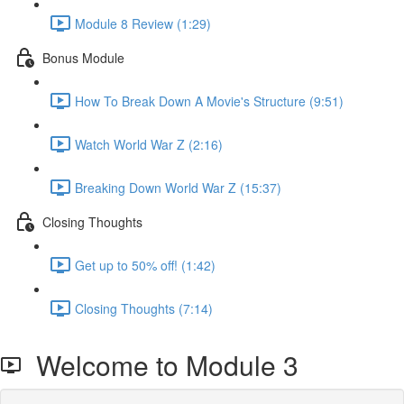
Module 8 Review (1:29)
Bonus Module
How To Break Down A Movie's Structure (9:51)
Watch World War Z (2:16)
Breaking Down World War Z (15:37)
Closing Thoughts
Get up to 50% off! (1:42)
Closing Thoughts (7:14)
Welcome to Module 3