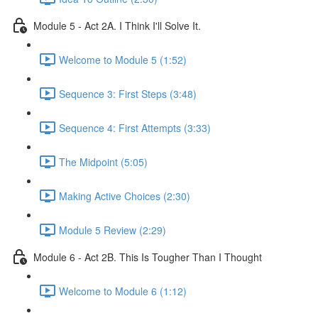
Module 5 - Act 2A. I Think I'll Solve It.
Welcome to Module 5 (1:52)
Sequence 3: First Steps (3:48)
Sequence 4: First Attempts (3:33)
The Midpoint (5:05)
Making Active Choices (2:30)
Module 5 Review (2:29)
Module 6 - Act 2B. This Is Tougher Than I Thought
Welcome to Module 6 (1:12)