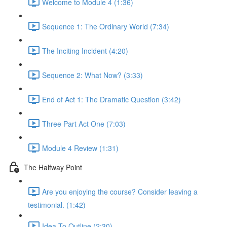
Welcome to Module 4 (1:36)
Sequence 1: The Ordinary World (7:34)
The Inciting Incident (4:20)
Sequence 2: What Now? (3:33)
End of Act 1: The Dramatic Question (3:42)
Three Part Act One (7:03)
Module 4 Review (1:31)
The Halfway Point
Are you enjoying the course? Consider leaving a
testimonial. (1:42)
Idea To Outline (2:30)