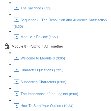
The Sacrifice (7:32)
Sequence 8: The Resolution and Audience Satisfaction
(6:30)
Module 7 Review (1:27)
Module 8 - Putting It All Together
Welcome to Module 8 (3:05)
Character Questions (7:35)
Supporting Characters (6:03)
The Importance of the Logline (8:09)
How To Start Your Outline (10:34)