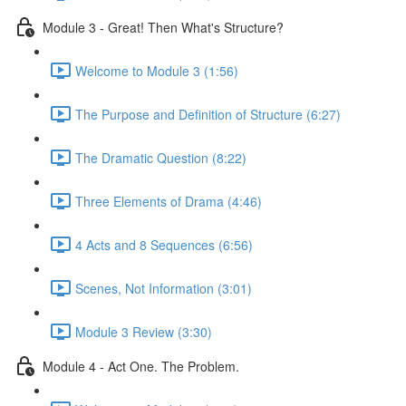
Module 3 - Great! Then What's Structure?
Welcome to Module 3 (1:56)
The Purpose and Definition of Structure (6:27)
The Dramatic Question (8:22)
Three Elements of Drama (4:46)
4 Acts and 8 Sequences (6:56)
Scenes, Not Information (3:01)
Module 3 Review (3:30)
Module 4 - Act One. The Problem.