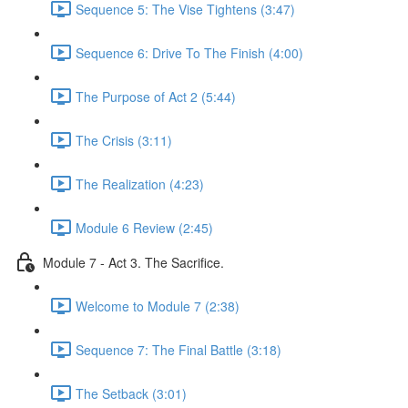
Sequence 5: The Vise Tightens (3:47)
Sequence 6: Drive To The Finish (4:00)
The Purpose of Act 2 (5:44)
The Crisis (3:11)
The Realization (4:23)
Module 6 Review (2:45)
Module 7 - Act 3. The Sacrifice.
Welcome to Module 7 (2:38)
Sequence 7: The Final Battle (3:18)
The Setback (3:01)