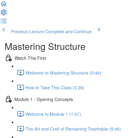
Previous Lecture
Complete and Continue
Mastering Structure
Watch This First
Welcome to Mastering Structure (3:44)
How to Take This Class (3:26)
Module 1 - Opening Concepts
Welcome to Module 1 (1:47)
The Art and Craft of Remaining Teachable (5:46)