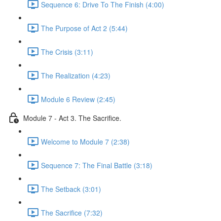
Sequence 6: Drive To The Finish (4:00)
The Purpose of Act 2 (5:44)
The Crisis (3:11)
The Realization (4:23)
Module 6 Review (2:45)
Module 7 - Act 3. The Sacrifice.
Welcome to Module 7 (2:38)
Sequence 7: The Final Battle (3:18)
The Setback (3:01)
The Sacrifice (7:32)