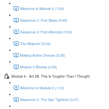
Welcome to Module 5 (1:52)
Sequence 3: First Steps (3:48)
Sequence 4: First Attempts (3:33)
The Midpoint (5:05)
Making Active Choices (2:30)
Module 5 Review (2:29)
Module 6 - Act 2B. This Is Tougher Than I Thought
Welcome to Module 6 (1:12)
Sequence 5: The Vise Tightens (3:47)