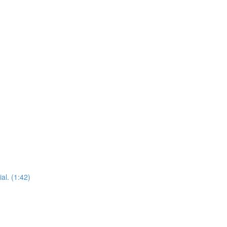
al. (1:42)