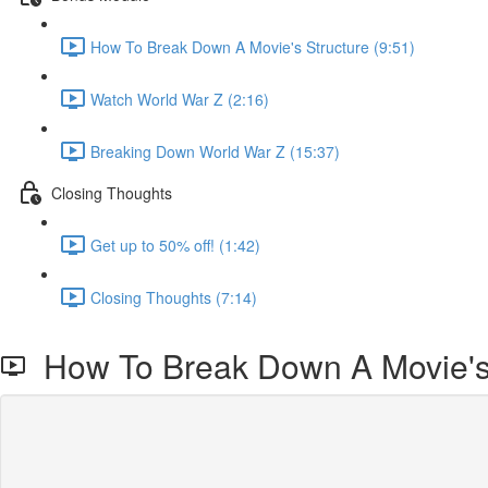
How To Break Down A Movie's Structure (9:51)
Watch World War Z (2:16)
Breaking Down World War Z (15:37)
Closing Thoughts
Get up to 50% off! (1:42)
Closing Thoughts (7:14)
How To Break Down A Movie's 