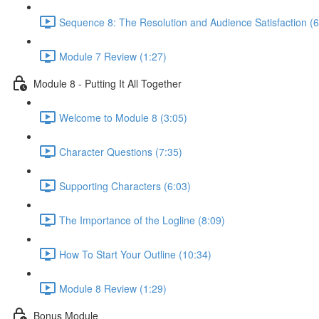
Sequence 8: The Resolution and Audience Satisfaction (6
Module 7 Review (1:27)
Module 8 - Putting It All Together
Welcome to Module 8 (3:05)
Character Questions (7:35)
Supporting Characters (6:03)
The Importance of the Logline (8:09)
How To Start Your Outline (10:34)
Module 8 Review (1:29)
Bonus Module