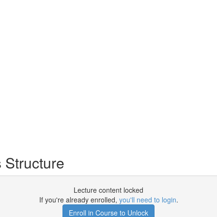
Structure
Lecture content locked
If you're already enrolled,
you'll need to login
.
Enroll in Course to Unlock