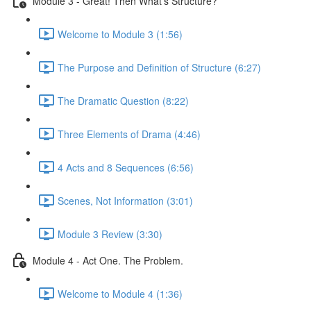
Module 3 - Great! Then What's Structure?
Welcome to Module 3 (1:56)
The Purpose and Definition of Structure (6:27)
The Dramatic Question (8:22)
Three Elements of Drama (4:46)
4 Acts and 8 Sequences (6:56)
Scenes, Not Information (3:01)
Module 3 Review (3:30)
Module 4 - Act One. The Problem.
Welcome to Module 4 (1:36)