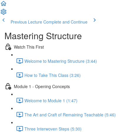
Previous Lecture
Complete and Continue
Mastering Structure
Watch This First
Welcome to Mastering Structure (3:44)
How to Take This Class (3:26)
Module 1 - Opening Concepts
Welcome to Module 1 (1:47)
The Art and Craft of Remaining Teachable (5:46)
Three Interwoven Steps (5:30)