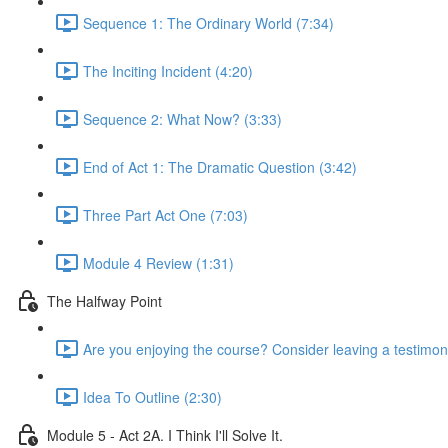
Sequence 1: The Ordinary World (7:34)
The Inciting Incident (4:20)
Sequence 2: What Now? (3:33)
End of Act 1: The Dramatic Question (3:42)
Three Part Act One (7:03)
Module 4 Review (1:31)
The Halfway Point
Are you enjoying the course? Consider leaving a testimoni
Idea To Outline (2:30)
Module 5 - Act 2A. I Think I'll Solve It.