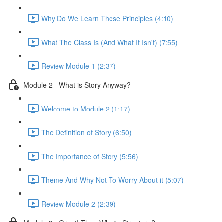
Why Do We Learn These Principles (4:10)
What The Class Is (And What It Isn't) (7:55)
Review Module 1 (2:37)
Module 2 - What is Story Anyway?
Welcome to Module 2 (1:17)
The Definition of Story (6:50)
The Importance of Story (5:56)
Theme And Why Not To Worry About it (5:07)
Review Module 2 (2:39)