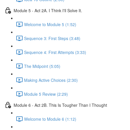
Module 5 - Act 2A. I Think I'll Solve It.
Welcome to Module 5 (1:52)
Sequence 3: First Steps (3:48)
Sequence 4: First Attempts (3:33)
The Midpoint (5:05)
Making Active Choices (2:30)
Module 5 Review (2:29)
Module 6 - Act 2B. This Is Tougher Than I Thought
Welcome to Module 6 (1:12)