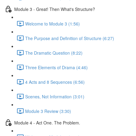
Module 3 - Great! Then What's Structure?
Welcome to Module 3 (1:56)
The Purpose and Definition of Structure (6:27)
The Dramatic Question (8:22)
Three Elements of Drama (4:46)
4 Acts and 8 Sequences (6:56)
Scenes, Not Information (3:01)
Module 3 Review (3:30)
Module 4 - Act One. The Problem.