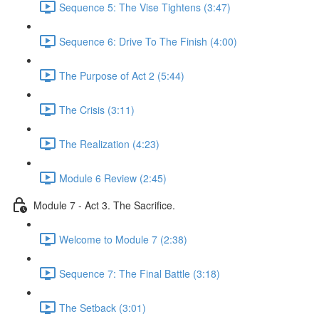
Sequence 5: The Vise Tightens (3:47)
Sequence 6: Drive To The Finish (4:00)
The Purpose of Act 2 (5:44)
The Crisis (3:11)
The Realization (4:23)
Module 6 Review (2:45)
Module 7 - Act 3. The Sacrifice.
Welcome to Module 7 (2:38)
Sequence 7: The Final Battle (3:18)
The Setback (3:01)