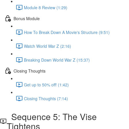
Module 8 Review (1:29)
Bonus Module
How To Break Down A Movie's Structure (9:51)
Watch World War Z (2:16)
Breaking Down World War Z (15:37)
Closing Thoughts
Get up to 50% off! (1:42)
Closing Thoughts (7:14)
Sequence 5: The Vise
Tightens