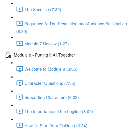
The Sacrifice (7:32)
Sequence 8: The Resolution and Audience Satisfaction
(6:30)
Module 7 Review (1:27)
Module 8 - Putting It All Together
Welcome to Module 8 (3:05)
Character Questions (7:35)
Supporting Characters (6:03)
The Importance of the Logline (8:09)
How To Start Your Outline (10:34)