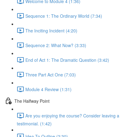
Welcome to Module 4 (1:36)
Sequence 1: The Ordinary World (7:34)
The Inciting Incident (4:20)
Sequence 2: What Now? (3:33)
End of Act 1: The Dramatic Question (3:42)
Three Part Act One (7:03)
Module 4 Review (1:31)
The Halfway Point
Are you enjoying the course? Consider leaving a
testimonial. (1:42)
Idea To Outline (2:30)