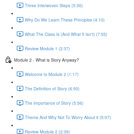
Three Interwoven Steps (5:30)
Why Do We Learn These Principles (4:10)
What The Class Is (And What It Isn't) (7:55)
Review Module 1 (2:37)
Module 2 - What is Story Anyway?
Welcome to Module 2 (1:17)
The Definition of Story (6:50)
The Importance of Story (5:56)
Theme And Why Not To Worry About it (5:07)
Review Module 2 (2:39)