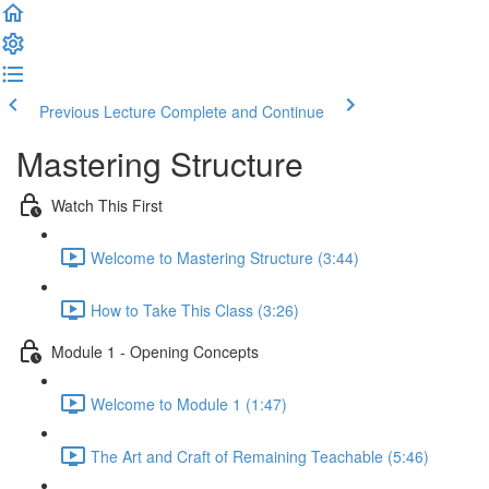
Previous Lecture
Complete and Continue
Mastering Structure
Watch This First
Welcome to Mastering Structure (3:44)
How to Take This Class (3:26)
Module 1 - Opening Concepts
Welcome to Module 1 (1:47)
The Art and Craft of Remaining Teachable (5:46)