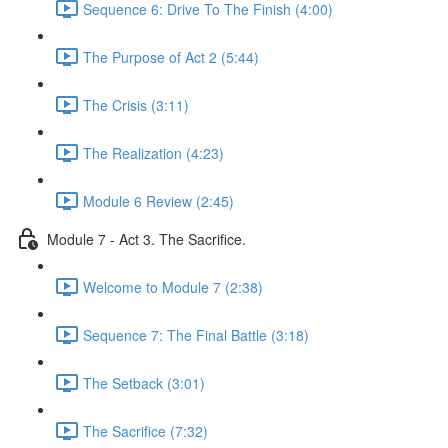
Sequence 6: Drive To The Finish (4:00)
The Purpose of Act 2 (5:44)
The Crisis (3:11)
The Realization (4:23)
Module 6 Review (2:45)
Module 7 - Act 3. The Sacrifice.
Welcome to Module 7 (2:38)
Sequence 7: The Final Battle (3:18)
The Setback (3:01)
The Sacrifice (7:32)