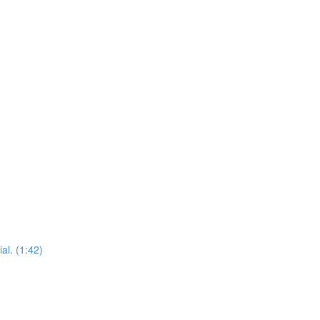
al. (1:42)