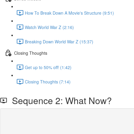
How To Break Down A Movie's Structure (9:51)
Watch World War Z (2:16)
Breaking Down World War Z (15:37)
Closing Thoughts
Get up to 50% off! (1:42)
Closing Thoughts (7:14)
Sequence 2: What Now?