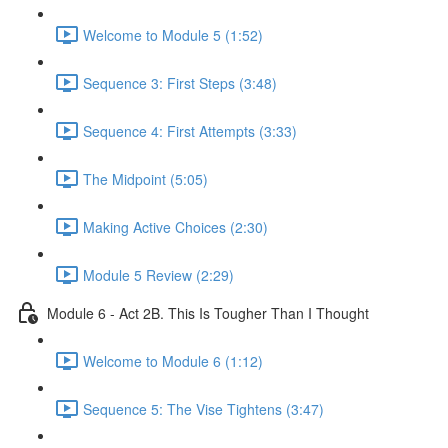
Welcome to Module 5 (1:52)
Sequence 3: First Steps (3:48)
Sequence 4: First Attempts (3:33)
The Midpoint (5:05)
Making Active Choices (2:30)
Module 5 Review (2:29)
Module 6 - Act 2B. This Is Tougher Than I Thought
Welcome to Module 6 (1:12)
Sequence 5: The Vise Tightens (3:47)