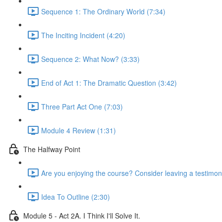
Sequence 1: The Ordinary World (7:34)
The Inciting Incident (4:20)
Sequence 2: What Now? (3:33)
End of Act 1: The Dramatic Question (3:42)
Three Part Act One (7:03)
Module 4 Review (1:31)
The Halfway Point
Are you enjoying the course? Consider leaving a testimoni
Idea To Outline (2:30)
Module 5 - Act 2A. I Think I'll Solve It.