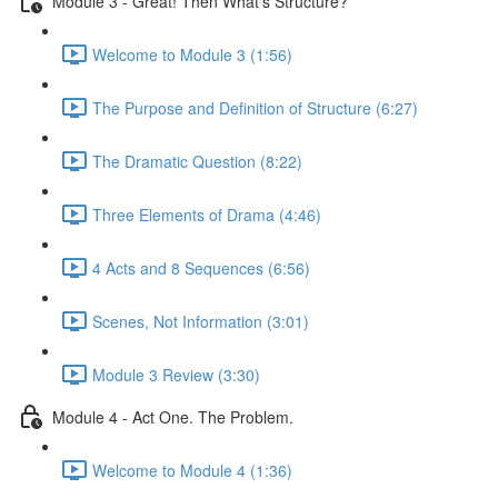
Module 3 - Great! Then What's Structure?
Welcome to Module 3 (1:56)
The Purpose and Definition of Structure (6:27)
The Dramatic Question (8:22)
Three Elements of Drama (4:46)
4 Acts and 8 Sequences (6:56)
Scenes, Not Information (3:01)
Module 3 Review (3:30)
Module 4 - Act One. The Problem.
Welcome to Module 4 (1:36)