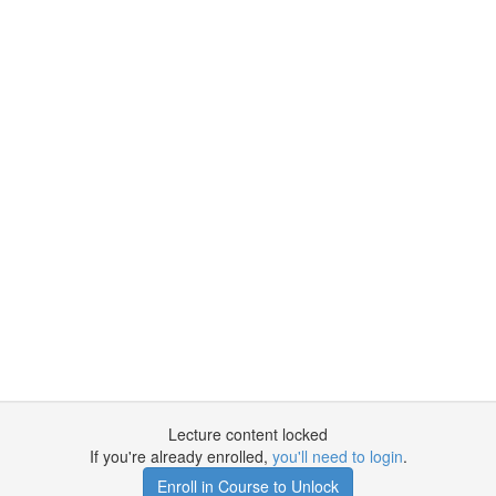
Lecture content locked
If you're already enrolled,
you'll need to login
.
Enroll in Course to Unlock