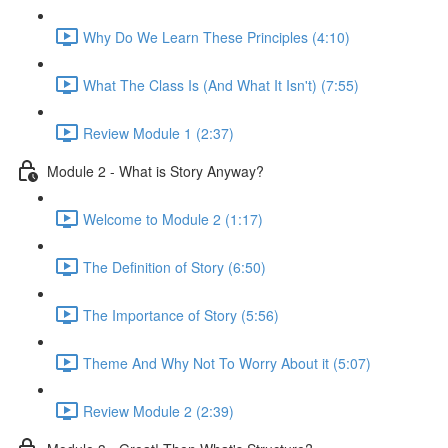
Why Do We Learn These Principles (4:10)
What The Class Is (And What It Isn't) (7:55)
Review Module 1 (2:37)
Module 2 - What is Story Anyway?
Welcome to Module 2 (1:17)
The Definition of Story (6:50)
The Importance of Story (5:56)
Theme And Why Not To Worry About it (5:07)
Review Module 2 (2:39)