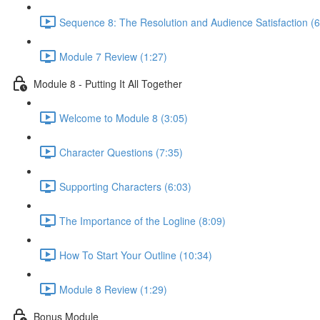
Sequence 8: The Resolution and Audience Satisfaction (6
Module 7 Review (1:27)
Module 8 - Putting It All Together
Welcome to Module 8 (3:05)
Character Questions (7:35)
Supporting Characters (6:03)
The Importance of the Logline (8:09)
How To Start Your Outline (10:34)
Module 8 Review (1:29)
Bonus Module