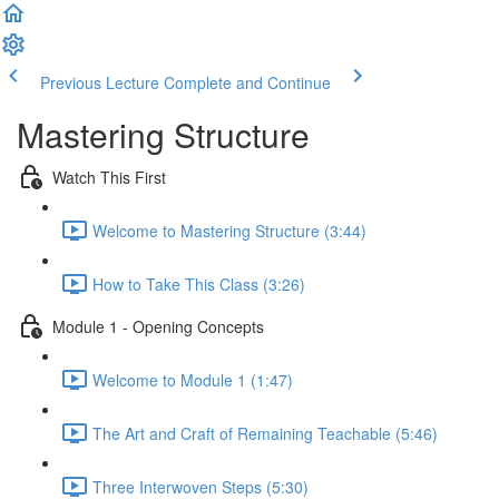
Previous Lecture
Complete and Continue
Mastering Structure
Watch This First
Welcome to Mastering Structure (3:44)
How to Take This Class (3:26)
Module 1 - Opening Concepts
Welcome to Module 1 (1:47)
The Art and Craft of Remaining Teachable (5:46)
Three Interwoven Steps (5:30)