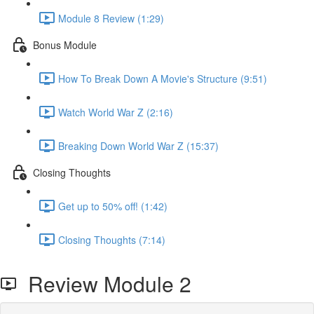
Module 8 Review (1:29)
Bonus Module
How To Break Down A Movie's Structure (9:51)
Watch World War Z (2:16)
Breaking Down World War Z (15:37)
Closing Thoughts
Get up to 50% off! (1:42)
Closing Thoughts (7:14)
Review Module 2