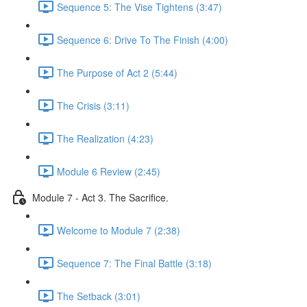
Sequence 5: The Vise Tightens (3:47)
Sequence 6: Drive To The Finish (4:00)
The Purpose of Act 2 (5:44)
The Crisis (3:11)
The Realization (4:23)
Module 6 Review (2:45)
Module 7 - Act 3. The Sacrifice.
Welcome to Module 7 (2:38)
Sequence 7: The Final Battle (3:18)
The Setback (3:01)