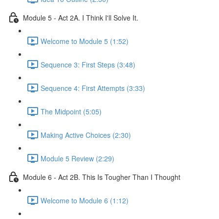
Module 5 - Act 2A. I Think I'll Solve It.
Welcome to Module 5 (1:52)
Sequence 3: First Steps (3:48)
Sequence 4: First Attempts (3:33)
The Midpoint (5:05)
Making Active Choices (2:30)
Module 5 Review (2:29)
Module 6 - Act 2B. This Is Tougher Than I Thought
Welcome to Module 6 (1:12)