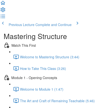
Previous Lecture
Complete and Continue
Mastering Structure
Watch This First
Welcome to Mastering Structure (3:44)
How to Take This Class (3:26)
Module 1 - Opening Concepts
Welcome to Module 1 (1:47)
The Art and Craft of Remaining Teachable (5:46)