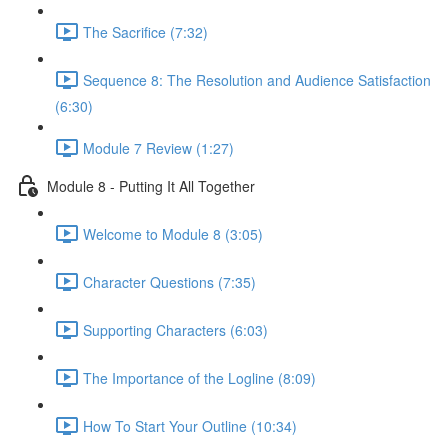
The Sacrifice (7:32)
Sequence 8: The Resolution and Audience Satisfaction
(6:30)
Module 7 Review (1:27)
Module 8 - Putting It All Together
Welcome to Module 8 (3:05)
Character Questions (7:35)
Supporting Characters (6:03)
The Importance of the Logline (8:09)
How To Start Your Outline (10:34)