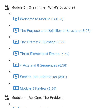
Module 3 - Great! Then What's Structure?
Welcome to Module 3 (1:56)
The Purpose and Definition of Structure (6:27)
The Dramatic Question (8:22)
Three Elements of Drama (4:46)
4 Acts and 8 Sequences (6:56)
Scenes, Not Information (3:01)
Module 3 Review (3:30)
Module 4 - Act One. The Problem.