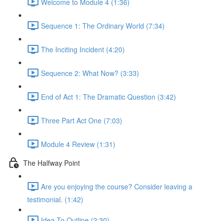
Welcome to Module 4 (1:36)
Sequence 1: The Ordinary World (7:34)
The Inciting Incident (4:20)
Sequence 2: What Now? (3:33)
End of Act 1: The Dramatic Question (3:42)
Three Part Act One (7:03)
Module 4 Review (1:31)
The Halfway Point
Are you enjoying the course? Consider leaving a
testimonial. (1:42)
Idea To Outline (2:30)