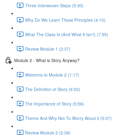
Three Interwoven Steps (5:30)
Why Do We Learn These Principles (4:10)
What The Class Is (And What It Isn't) (7:55)
Review Module 1 (2:37)
Module 2 - What is Story Anyway?
Welcome to Module 2 (1:17)
The Definition of Story (6:50)
The Importance of Story (5:56)
Theme And Why Not To Worry About it (5:07)
Review Module 2 (2:39)